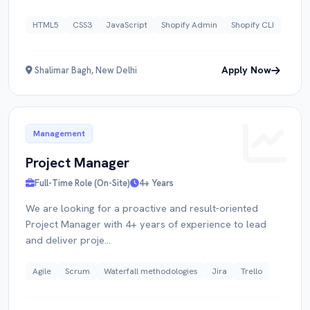
HTML5
CSS3
JavaScript
Shopify Admin
Shopify CLI
Apply Now
Shalimar Bagh, New Delhi
Management
Project Manager
Full-Time Role (On-Site)
4+ Years
We are looking for a proactive and result-oriented
Project Manager with 4+ years of experience to lead
and deliver proje...
Agile
Scrum
Waterfall methodologies
Jira
Trello