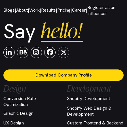
Register as an
Blogs
About
Work
Results
Pricing
Career
|
|
|
|
|
|
Influencer
hello!
Say
Download Company Profile
Design
Development
Conversion Rate
Shopify Development
Optimization
Shopify Web Design &
Graphic Design
Development
UX Design
Custom Frontend & Backend