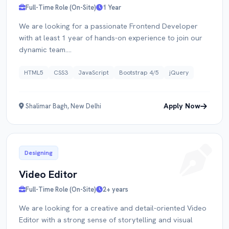
Full-Time Role (On-Site)
1 Year
We are looking for a passionate Frontend Developer
with at least 1 year of hands-on experience to join our
dynamic team....
HTML5
CSS3
JavaScript
Bootstrap 4/5
jQuery
Apply Now
Shalimar Bagh, New Delhi
Designing
Video Editor
Full-Time Role (On-Site)
2+ years
We are looking for a creative and detail-oriented Video
Editor with a strong sense of storytelling and visual