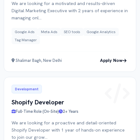
We are looking for a motivated and results-driven
Digital Marketing Executive with 2 years of experience in
managing onl...
Google Ads
Meta Ads
SEO tools
Google Analytics
Tag Manager
Apply Now
Shalimar Bagh, New Delhi
Development
Shopify Developer
Full-Time Role (On-Site)
2+ Years
We are looking for a proactive and detail-oriented
Shopify Developer with 1 year of hands-on experience
to join our grow...