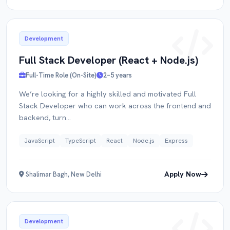
Development
Full Stack Developer (React + Node.js)
Full-Time Role (On-Site)
2–5 years
We’re looking for a highly skilled and motivated Full
Apply for
Role
Stack Developer who can work across the frontend and
backend, turn...
FULL NAME
JavaScript
TypeScript
React
Node.js
Express
Apply Now
Shalimar Bagh, New Delhi
EMAIL
Development
PORTFOLIO / LINKEDIN