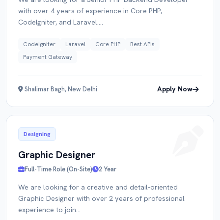
with over 4 years of experience in Core PHP,
CodeIgniter, and Laravel....
CodeIgniter
Laravel
Core PHP
Rest APIs
Payment Gateway
Apply Now
Shalimar Bagh, New Delhi
Designing
Graphic Designer
Full-Time Role (On-Site)
2 Year
We are looking for a creative and detail-oriented
Graphic Designer with over 2 years of professional
experience to join...