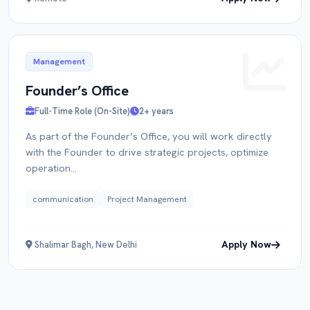
Management
Founder’s Office
Full-Time Role (On-Site)
2+ years
As part of the Founder’s Office, you will work directly
with the Founder to drive strategic projects, optimize
operation...
communication
Project Management
Apply Now
Shalimar Bagh, New Delhi