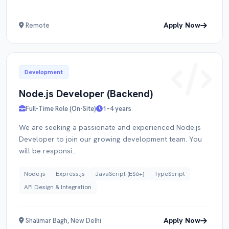
Apply Now
Remote
Development
Node.js Developer (Backend)
Full-Time Role (On-Site)
1–4 years
We are seeking a passionate and experienced Node.js
Developer to join our growing development team. You
will be responsi...
Node.js
Express.js
JavaScript (ES6+)
TypeScript
API Design & Integration
Apply Now
Shalimar Bagh, New Delhi