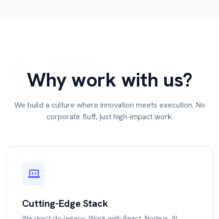
Why work with us?
We build a culture where innovation meets execution. No
corporate fluff, just high-impact work.
Cutting-Edge Stack
We don't do legacy. Work with React, Node.js, AI