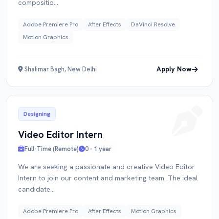
compositio...
Adobe Premiere Pro
After Effects
DaVinci Resolve
Motion Graphics
Apply Now
Shalimar Bagh, New Delhi
Designing
Video Editor Intern
Full-Time (Remote)
0 - 1 year
We are seeking a passionate and creative Video Editor
Intern to join our content and marketing team. The ideal
candidate...
Adobe Premiere Pro
After Effects
Motion Graphics