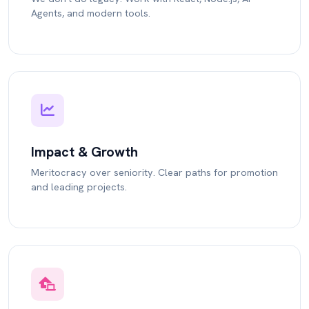
Agents, and modern tools.
Impact & Growth
Meritocracy over seniority. Clear paths for promotion
and leading projects.