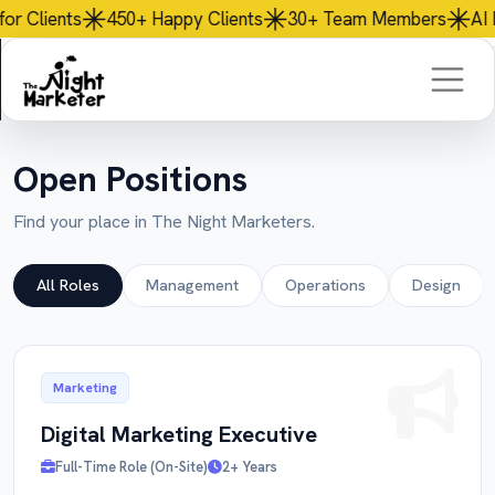
50+
Happy Clients
30+
Team Members
AI
Powered Servic
Open Positions
Find your place in The Night Marketers.
All Roles
Management
Operations
Design
Marketing
Digital Marketing Executive
Full-Time Role (On-Site)
2+ Years