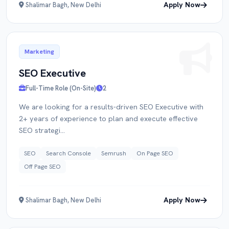
Apply Now
Shalimar Bagh, New Delhi
Marketing
SEO Executive
Full-Time Role (On-Site)
2
We are looking for a results-driven SEO Executive with
2+ years of experience to plan and execute effective
SEO strategi...
SEO
Search Console
Semrush
On Page SEO
Off Page SEO
Apply Now
Shalimar Bagh, New Delhi