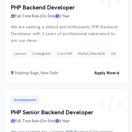
PHP Backend Developer
Full-Time Role (On-Site)
2 Year
RESUME
We are seeking a skilled and enthusiastic PHP Backend
Developer with 2 years of professional experience to
join our deve...
Click to upload PDF
Laravel
CodeIgniter
Core PHP
MySQL/MariaDB
Git
Apply Now
Shalimar Bagh, New Delhi
Submit Application
Development
PHP Senior Backend Developer
Full-Time Role (On-Site)
4 Year
We are looking for a Senior PHP Backend Developer