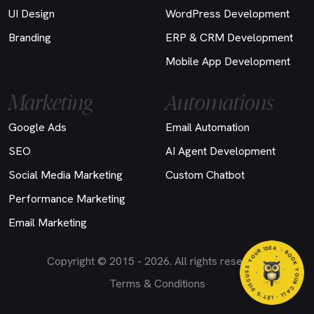
UI Design
WordPress Development
Branding
ERP & CRM Development
Mobile App Development
Marketing
Automations
Google Ads
Email Automation
SEO
AI Agent Development
Social Media Marketing
Custom Chatbot
Performance Marketing
Email Marketing
EA
- BO
O
K
Y
O
U
R
C
A
L
L
- LET'S DI
S
C
U
S
S
Y
O
U
R
I
D
Copyright © 2015 - 2026. All rights reserved.
Terms & Conditions