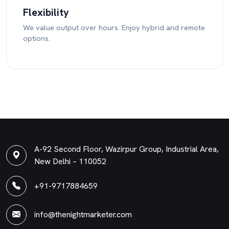
Flexibility
We value output over hours. Enjoy hybrid and remote
options.
A-92 Second Floor, Wazirpur Group, Industrial Area,
New Delhi – 110052
+91-9717884659
info@thenightmarketer.com