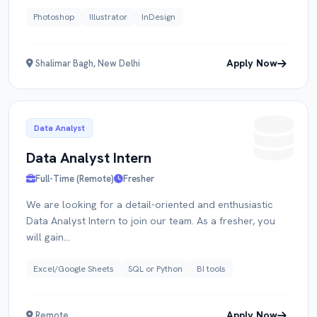
Photoshop
Illustrator
InDesign
Apply Now
Shalimar Bagh, New Delhi
Data Analyst
Data Analyst Intern
Full-Time (Remote)
Fresher
We are looking for a detail-oriented and enthusiastic
Data Analyst Intern to join our team. As a fresher, you
will gain...
Excel/Google Sheets
SQL or Python
BI tools
Apply Now
Remote