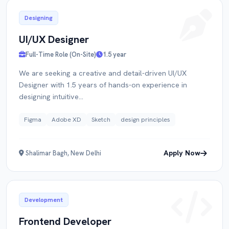
Designing
UI/UX Designer
Full-Time Role (On-Site)
1.5 year
We are seeking a creative and detail-driven UI/UX
Designer with 1.5 years of hands-on experience in
designing intuitive...
Figma
Adobe XD
Sketch
design principles
Apply Now
Shalimar Bagh, New Delhi
Development
Frontend Developer