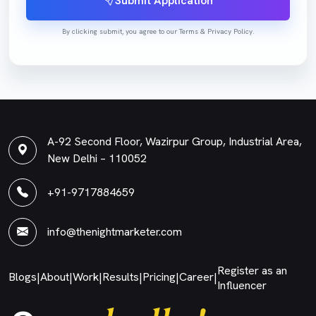
Submit Application
By clicking submit, you agree to our Terms & Privacy Policy.
A-92 Second Floor, Wazirpur Group, Industrial Area,
New Delhi – 110052
+91-9717884659
info@thenightmarketer.com
Register as an
Blogs
About
Work
Results
Pricing
Career
|
|
|
|
|
|
Influencer