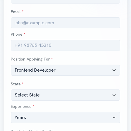
Email
*
Phone
*
Position Applying For
*
State
*
Experience
*