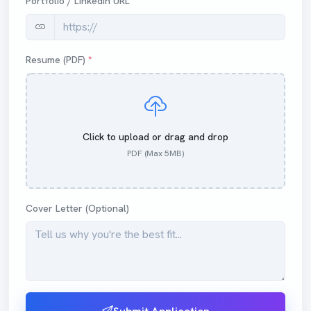
Portfolio / LinkedIn URL
Resume (PDF)
*
Click to upload or drag and drop
PDF (Max 5MB)
Cover Letter (Optional)