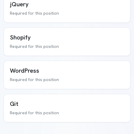
jQuery
Required for this position
Shopify
Required for this position
WordPress
Required for this position
Git
Required for this position