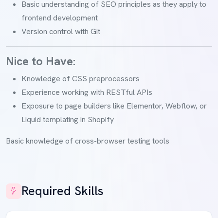
Basic understanding of SEO principles as they apply to
frontend development
Version control with Git
Nice to Have:
Knowledge of CSS preprocessors
Experience working with RESTful APIs
Exposure to page builders like Elementor, Webflow, or
Liquid templating in Shopify
Basic knowledge of cross-browser testing tools
Required Skills