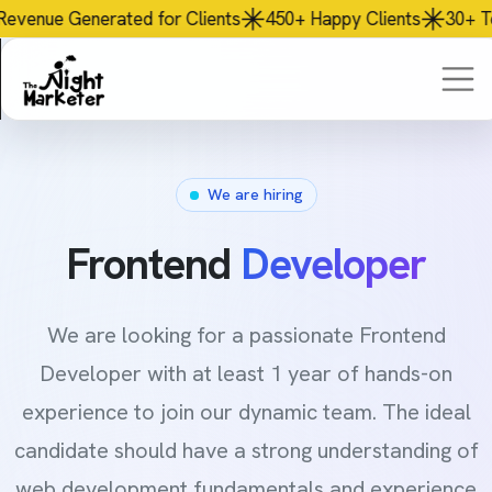
or Clients
450+
Happy Clients
30+
Team Members
AI
P
We are hiring
Frontend
Developer
We are looking for a passionate Frontend
Developer with at least 1 year of hands-on
experience to join our dynamic team. The ideal
candidate should have a strong understanding of
web development fundamentals and experience