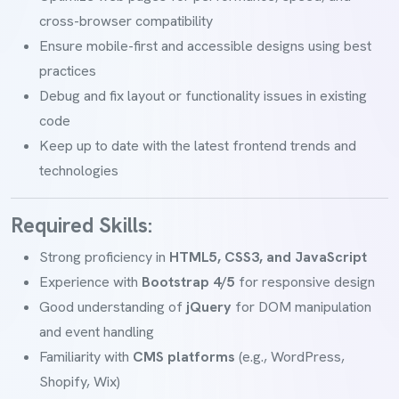
cross-browser compatibility
Ensure mobile-first and accessible designs using best
practices
Debug and fix layout or functionality issues in existing
code
Keep up to date with the latest frontend trends and
technologies
Required Skills:
Strong proficiency in
HTML5, CSS3, and JavaScript
Experience with
Bootstrap 4/5
for responsive design
Good understanding of
jQuery
for DOM manipulation
and event handling
Familiarity with
CMS platforms
(e.g., WordPress,
Shopify, Wix)