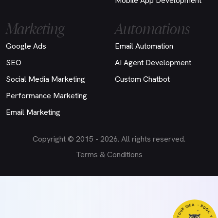
Mobile App Development
Marketing
Automations
Google Ads
Email Automation
SEO
AI Agent Development
Social Media Marketing
Custom Chatbot
Performance Marketing
Email Marketing
Copyright © 2015 - 2026. All rights reserved.
Terms & Conditions
- B
- LET'S D