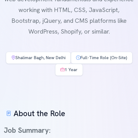
working with HTML, CSS, JavaScript,
Bootstrap, jQuery, and CMS platforms like
WordPress, Shopify, or similar.
Shalimar Bagh, New Delhi
Full-Time Role (On-Site)
1 Year
About the Role
Job Summary: