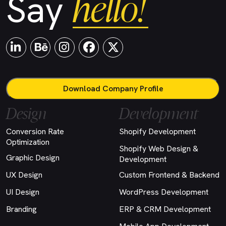
hello!
Say
Download Company Profile
Design
Development
Conversion Rate
Shopify Development
Optimization
Shopify Web Design &
Graphic Design
Development
UX Design
Custom Frontend & Backend
UI Design
WordPress Development
Branding
ERP & CRM Development