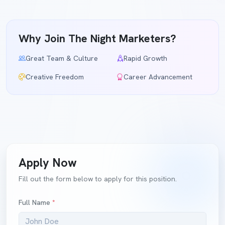
Why Join The Night Marketers?
Great Team & Culture
Rapid Growth
Creative Freedom
Career Advancement
Apply Now
Fill out the form below to apply for this position.
Full Name
*