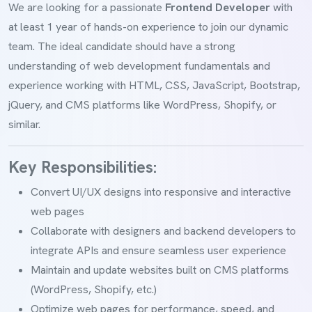
We are looking for a passionate
Frontend Developer
with
at least 1 year of hands-on experience to join our dynamic
team. The ideal candidate should have a strong
understanding of web development fundamentals and
experience working with HTML, CSS, JavaScript, Bootstrap,
jQuery, and CMS platforms like WordPress, Shopify, or
similar.
Key Responsibilities:
Convert UI/UX designs into responsive and interactive
web pages
Collaborate with designers and backend developers to
integrate APIs and ensure seamless user experience
Maintain and update websites built on CMS platforms
(WordPress, Shopify, etc.)
Optimize web pages for performance, speed, and