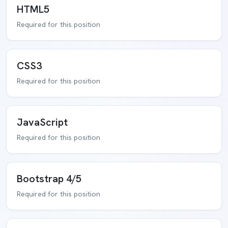
HTML5
Required for this position
CSS3
Required for this position
JavaScript
Required for this position
Bootstrap 4/5
Required for this position