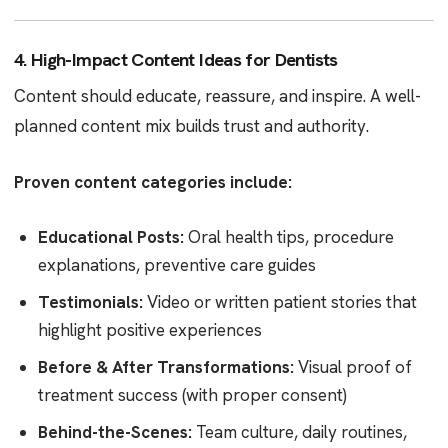
4. High-Impact Content Ideas for Dentists
Content should educate, reassure, and inspire. A well-
planned content mix builds trust and authority.
Proven content categories include:
Educational Posts:
Oral health tips, procedure
explanations, preventive care guides
Testimonials:
Video or written patient stories that
highlight positive experiences
Before & After Transformations:
Visual proof of
treatment success (with proper consent)
Behind-the-Scenes:
Team culture, daily routines,