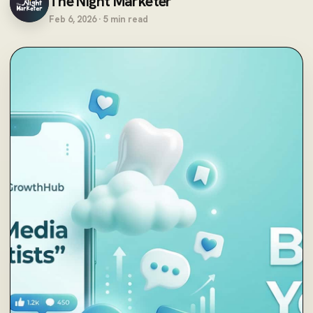
The Night Marketer
Feb 6, 2026 · 5 min read