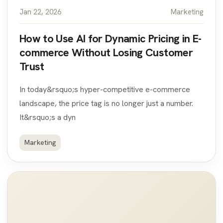
Jan 22, 2026
Marketing
How to Use AI for Dynamic Pricing in E-
commerce Without Losing Customer
Trust
In today&rsquo;s hyper-competitive e-commerce
landscape, the price tag is no longer just a number.
It&rsquo;s a dyn
Marketing