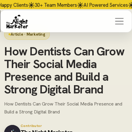
mbers
AI
Powered Services
$56M+ Revenue Generated
Article · Marketing
How Dentists Can Grow
Their Social Media
Presence and Build a
Strong Digital Brand
How Dentists Can Grow Their Social Media Presence and
Build a Strong Digital Brand
Contributor