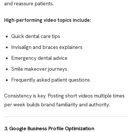
and reassure patients.
High-performing video topics include:
Quick dental care tips
Invisalign and braces explainers
Emergency dental advice
Smile makeover journeys
Frequently asked patient questions
Consistency is key. Posting short videos multiple times
per week builds brand familiarity and authority.
3. Google Business Profile Optimization