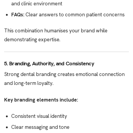
and clinic environment
FAQs:
Clear answers to common patient concerns
This combination humanises your brand while
demonstrating expertise.
5. Branding, Authority, and Consistency
Strong dental branding creates emotional connection
and long-term loyalty.
Key branding elements include:
Consistent visual identity
Clear messaging and tone