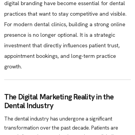
digital branding have become essential for dental
practices that want to stay competitive and visible.
For modern dental clinics, building a strong online
presence is no longer optional. It is a strategic
investment that directly influences patient trust,
appointment bookings, and long-term practice
growth.
The Digital Marketing Reality in the
Dental Industry
The dental industry has undergone a significant
transformation over the past decade. Patients are