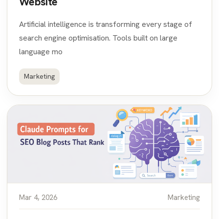
Website
Artificial intelligence is transforming every stage of
search engine optimisation. Tools built on large
language mo
Marketing
Mar 4, 2026
Marketing