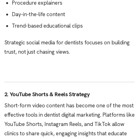
Procedure explainers
Day-in-the-life content
Trend-based educational clips
Strategic social media for dentists focuses on building
trust, not just chasing views.
2. YouTube Shorts & Reels Strategy
Short-form video content has become one of the most
effective tools in dentist digital marketing. Platforms like
YouTube Shorts, Instagram Reels, and TikTok allow
clinics to share quick, engaging insights that educate