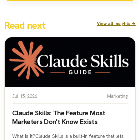
Read next
View all insights →
Jul 15, 2026
Marketing
Claude Skills: The Feature Most
Marketers Don't Know Exists
What Is It?Claude Skills is a built-in feature that lets