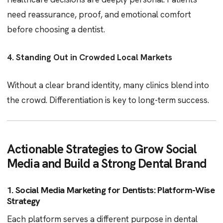
need reassurance, proof, and emotional comfort
before choosing a dentist.
4. Standing Out in Crowded Local Markets
Without a clear brand identity, many clinics blend into
the crowd. Differentiation is key to long-term success.
Actionable Strategies to Grow Social
Media and Build a Strong Dental Brand
1. Social Media Marketing for Dentists: Platform-Wise
Strategy
Each platform serves a different purpose in dental