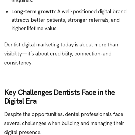
enquiries.
Long-term growth:
A well-positioned digital brand
attracts better patients, stronger referrals, and
higher lifetime value.
Dentist digital marketing today is about more than
visibility—it’s about credibility, connection, and
consistency.
Key Challenges Dentists Face in the
Digital Era
Despite the opportunities, dental professionals face
several challenges when building and managing their
digital presence.