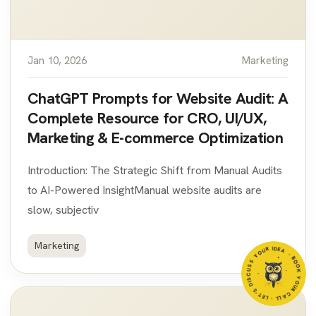
Jan 10, 2026
Marketing
ChatGPT Prompts for Website Audit: A
Complete Resource for CRO, UI/UX,
Marketing & E-commerce Optimization
Introduction: The Strategic Shift from Manual Audits
to AI-Powered InsightManual website audits are
slow, subjectiv
R IDEA
Marketing
- BOO
K
Y
O
U
R
C
A
LL - LET'S DIS
CU
S
S
Y
O
U