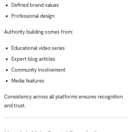
Defined brand values
Professional design
Authority building comes from:
Educational video series
Expert blog articles
Community involvement
Media features
Consistency across all platforms ensures recognition
and trust.