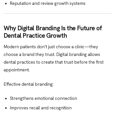
Reputation and review growth systems
Why Digital Branding Is the Future of
Dental Practice Growth
Modern patients don’t just choose a clinic—they
choose a brand they trust. Digital branding allows
dental practices to create that trust before the first
appointment.
Effective dental branding:
Strengthens emotional connection
Improves recall and recognition