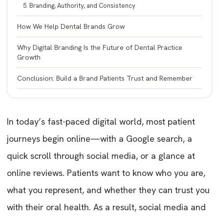
5. Branding, Authority, and Consistency
How We Help Dental Brands Grow
Why Digital Branding Is the Future of Dental Practice
Growth
Conclusion: Build a Brand Patients Trust and Remember
In today’s fast-paced digital world, most patient
journeys begin online—with a Google search, a
quick scroll through social media, or a glance at
online reviews. Patients want to know who you are,
what you represent, and whether they can trust you
with their oral health. As a result, social media and