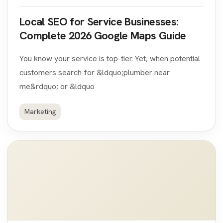
Local SEO for Service Businesses:
Complete 2026 Google Maps Guide
You know your service is top-tier. Yet, when potential
customers search for &ldquo;plumber near
me&rdquo; or &ldquo
Marketing