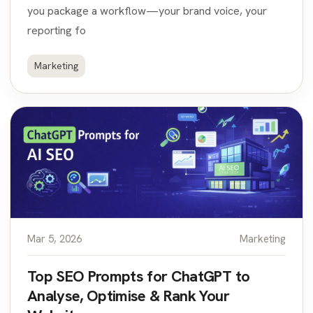
you package a workflow—your brand voice, your
reporting fo
Marketing
Mar 5, 2026
Marketing
Top SEO Prompts for ChatGPT to
Analyse, Optimise & Rank Your