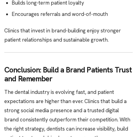
Builds long-term patient loyalty
Encourages referrals and word-of-mouth
Clinics that invest in brand-building enjoy stronger
patient relationships and sustainable growth.
Conclusion: Build a Brand Patients Trust
and Remember
The dental industry is evolving fast, and patient
expectations are higher than ever. Clinics that build a
strong social media presence and a trusted digital
brand consistently outperform their competition. With
the right strategy, dentists can increase visibility, build