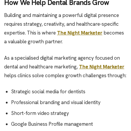
How We Help Dental Brands Grow
Building and maintaining a powerful digital presence
requires strategy, creativity, and healthcare-specific
expertise. This is where
The Night Marketer
becomes
a valuable growth partner.
As a specialised digital marketing agency focused on
dental and healthcare marketing,
The Night Marketer
helps clinics solve complex growth challenges through:
Strategic social media for dentists
Professional branding and visual identity
Short-form video strategy
Google Business Profile management