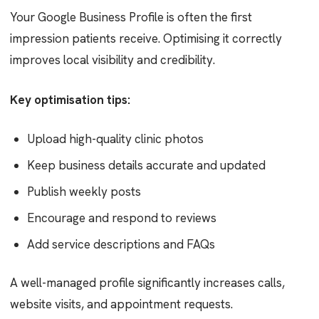
Your Google Business Profile is often the first
impression patients receive. Optimising it correctly
improves local visibility and credibility.
Key optimisation tips:
Upload high-quality clinic photos
Keep business details accurate and updated
Publish weekly posts
Encourage and respond to reviews
Add service descriptions and FAQs
A well-managed profile significantly increases calls,
website visits, and appointment requests.