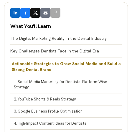
↗
What You'll Learn
The Digital Marketing Reality in the Dental Industry
Key Challenges Dentists Face in the Digital Era
Actionable Strategies to Grow Social Media and Build a
Strong Dental Brand
1. Social Media Marketing for Dentists: Platform-Wise
Strategy
2. YouTube Shorts & Reels Strategy
3. Google Business Profile Optimization
4. High-Impact Content Ideas for Dentists