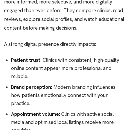
more informed, more selective, and more digitally
engaged than ever before. They compare clinics, read
reviews, explore social profiles, and watch educational
content before making decisions.
A strong digital presence directly impacts:
Patient trust:
Clinics with consistent, high-quality
online content appear more professional and
reliable.
Brand perception:
Modern branding influences
how patients emotionally connect with your
practice.
Appointment volume:
Clinics with active social
media and optimised local listings receive more