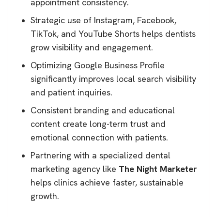
appointment consistency.
Strategic use of Instagram, Facebook,
TikTok, and YouTube Shorts helps dentists
grow visibility and engagement.
Optimizing Google Business Profile
significantly improves local search visibility
and patient inquiries.
Consistent branding and educational
content create long-term trust and
emotional connection with patients.
Partnering with a specialized dental
marketing agency like
The Night Marketer
helps clinics achieve faster, sustainable
growth.