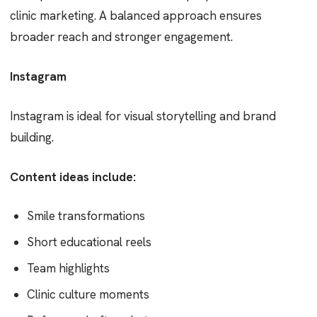
clinic marketing. A balanced approach ensures
broader reach and stronger engagement.
Instagram
Instagram is ideal for visual storytelling and brand
building.
Content ideas include:
Smile transformations
Short educational reels
Team highlights
Clinic culture moments