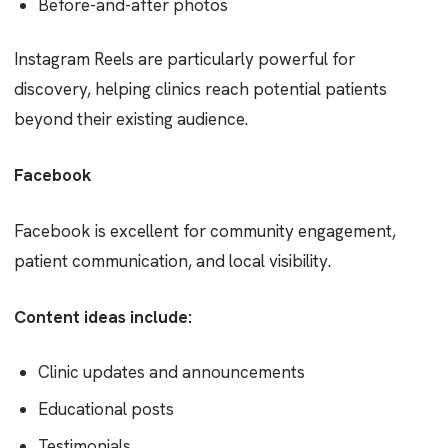
Before-and-after photos
Instagram Reels are particularly powerful for
discovery, helping clinics reach potential patients
beyond their existing audience.
Facebook
Facebook is excellent for community engagement,
patient communication, and local visibility.
Content ideas include:
Clinic updates and announcements
Educational posts
Testimonials