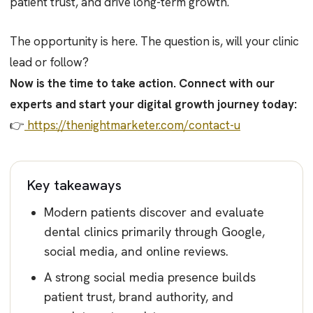
patient trust, and drive long-term growth.
The opportunity is here. The question is, will your clinic
lead or follow?
Now is the time to take action. Connect with our
experts and start your digital growth journey today:
👉
https://thenightmarketer.com/contact-u
Key takeaways
Modern patients discover and evaluate
dental clinics primarily through Google,
social media, and online reviews.
A strong social media presence builds
patient trust, brand authority, and