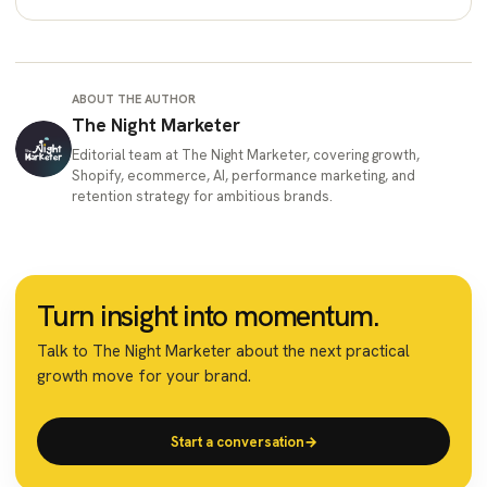
ABOUT THE AUTHOR
The Night Marketer
Editorial team at The Night Marketer, covering growth,
Shopify, ecommerce, AI, performance marketing, and
retention strategy for ambitious brands.
Turn insight into momentum.
Talk to The Night Marketer about the next practical
growth move for your brand.
Start a conversation
→