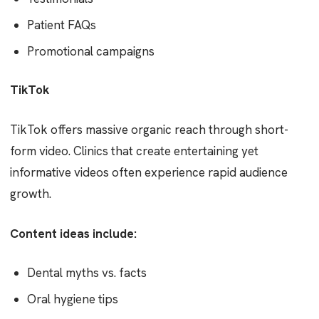
Patient FAQs
Promotional campaigns
TikTok
TikTok offers massive organic reach through short-
form video. Clinics that create entertaining yet
informative videos often experience rapid audience
growth.
Content ideas include:
Dental myths vs. facts
Oral hygiene tips