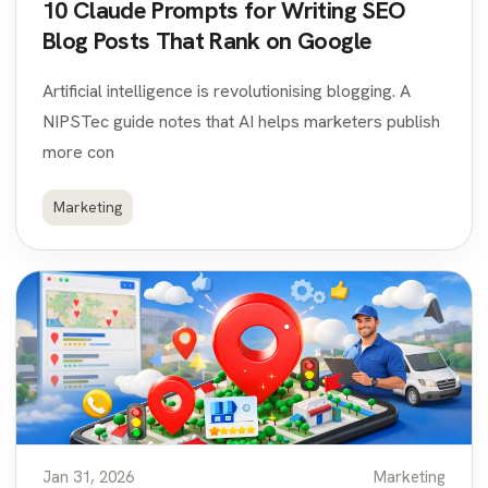
10 Claude Prompts for Writing SEO
Blog Posts That Rank on Google
Artificial intelligence is revolutionising blogging. A
NIPSTec guide notes that AI helps marketers publish
more con
Marketing
Jan 31, 2026
Marketing