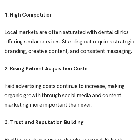
1. High Competition
Local markets are often saturated with dental clinics
offering similar services. Standing out requires strategic
branding, creative content, and consistent messaging.
2. Rising Patient Acquisition Costs
Paid advertising costs continue to increase, making
organic growth through social media and content
marketing more important than ever.
3. Trust and Reputation Building
Healthcare decisions are deeply personal. Patients