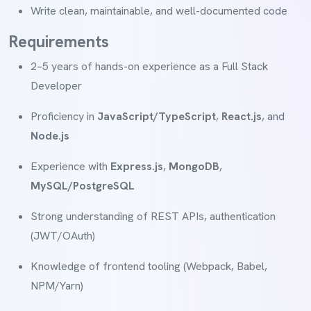
Write clean, maintainable, and well-documented code
Requirements
2–5 years of hands-on experience as a Full Stack
Developer
Proficiency in
JavaScript/TypeScript
,
React.js
, and
Node.js
Experience with
Express.js
,
MongoDB
,
MySQL/PostgreSQL
Strong understanding of REST APIs, authentication
(JWT/OAuth)
Knowledge of frontend tooling (Webpack, Babel,
NPM/Yarn)