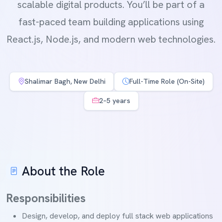
scalable digital products. You’ll be part of a
fast-paced team building applications using
React.js, Node.js, and modern web technologies.
Shalimar Bagh, New Delhi
Full-Time Role (On-Site)
2–5 years
About the Role
Responsibilities
Design, develop, and deploy full stack web applications