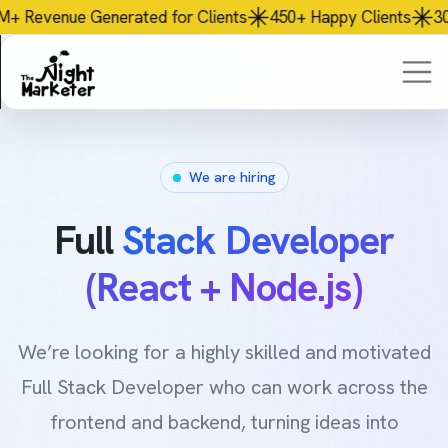
ed
for Clients
450+
Happy Clients
30+
Team Members
We are hiring
Full
Stack Developer
(React + Node.js)
We’re looking for a highly skilled and motivated
Full Stack Developer who can work across the
frontend and backend, turning ideas into