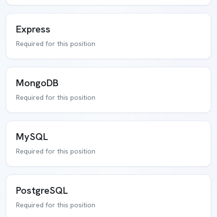
Express
Required for this position
MongoDB
Required for this position
MySQL
Required for this position
PostgreSQL
Required for this position