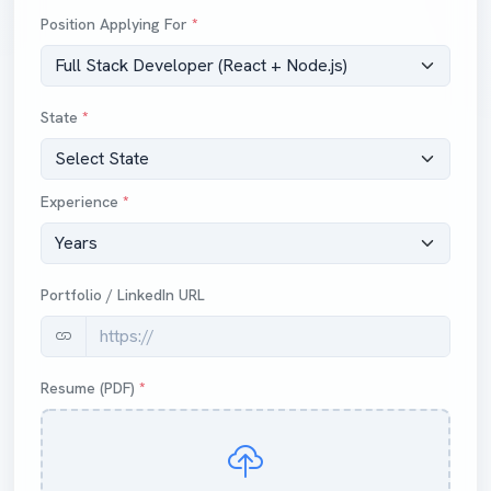
Position Applying For
*
State
*
Experience
*
Portfolio / LinkedIn URL
Resume (PDF)
*