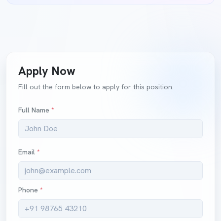
Apply Now
Fill out the form below to apply for this position.
Full Name
*
Email
*
Phone
*