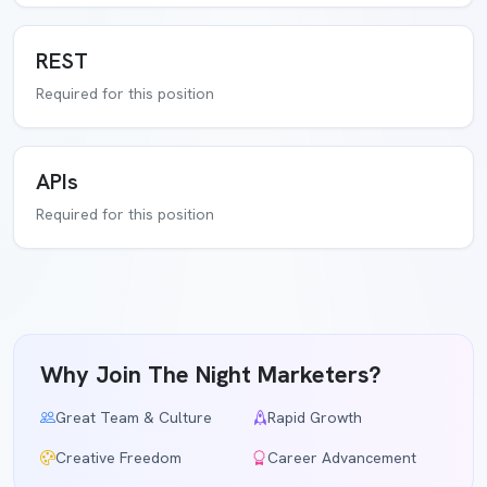
REST
Required for this position
APIs
Required for this position
Why Join The Night Marketers?
Great Team & Culture
Rapid Growth
Creative Freedom
Career Advancement