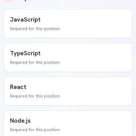
JavaScript
Required for this position
TypeScript
Required for this position
React
Required for this position
Node.js
Required for this position