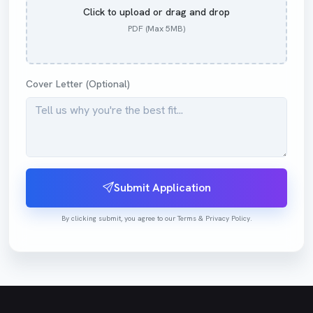
Click to upload or drag and drop
PDF (Max 5MB)
Cover Letter (Optional)
Submit Application
By clicking submit, you agree to our Terms & Privacy Policy.