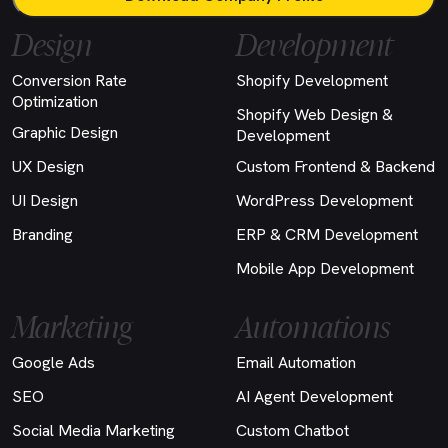
Design
Development
Conversion Rate
Shopify Development
Optimization
Shopify Web Design &
Graphic Design
Development
UX Design
Custom Frontend & Backend
UI Design
WordPress Development
Branding
ERP & CRM Development
Mobile App Development
Marketing
Automations
Google Ads
Email Automation
SEO
AI Agent Development
Social Media Marketing
Custom Chatbot