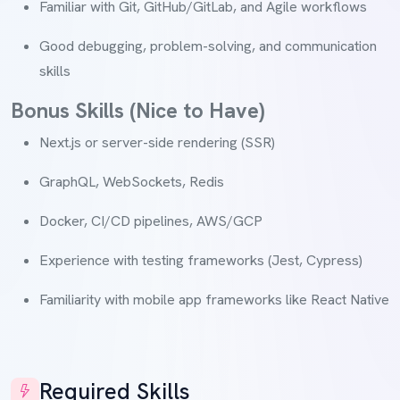
Familiar with Git, GitHub/GitLab, and Agile workflows
Good debugging, problem-solving, and communication
skills
Bonus Skills (Nice to Have)
Next.js or server-side rendering (SSR)
GraphQL, WebSockets, Redis
Docker, CI/CD pipelines, AWS/GCP
Experience with testing frameworks (Jest, Cypress)
Familiarity with mobile app frameworks like React Native
Required Skills