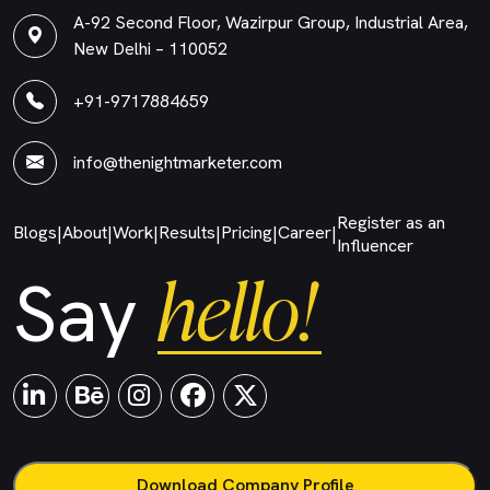
A-92 Second Floor, Wazirpur Group, Industrial Area,
New Delhi – 110052
+91-9717884659
info@thenightmarketer.com
Register as an
Blogs
About
Work
Results
Pricing
Career
|
|
|
|
|
|
Influencer
hello!
Say
Download Company Profile