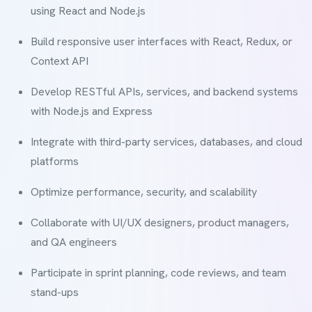
using React and Node.js
Build responsive user interfaces with React, Redux, or
Context API
Develop RESTful APIs, services, and backend systems
with Node.js and Express
Integrate with third-party services, databases, and cloud
platforms
Optimize performance, security, and scalability
Collaborate with UI/UX designers, product managers,
and QA engineers
Participate in sprint planning, code reviews, and team
stand-ups